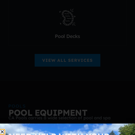
Pool Decks
VIEW ALL SERVICES
POOLS
POOL EQUIPMENT
CA Pools carries a wide selection of pool and spa
equipment.
Pumps and heat pumps