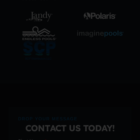
DROP YOUR MESSAGE
CONTACT US TODAY!