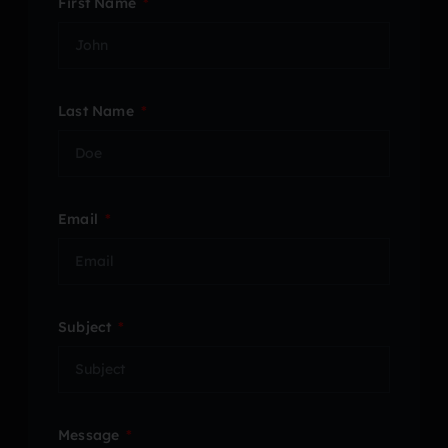
First Name
Last Name
Email
Subject
Message