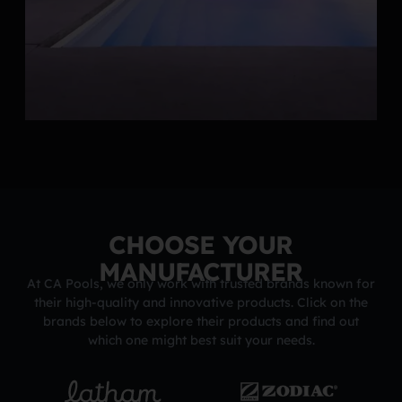
CHOOSE YOUR
MANUFACTURER
At CA Pools, we only work with trusted brands known for
their high-quality and innovative products. Click on the
brands below to explore their products and find out
which one might best suit your needs.