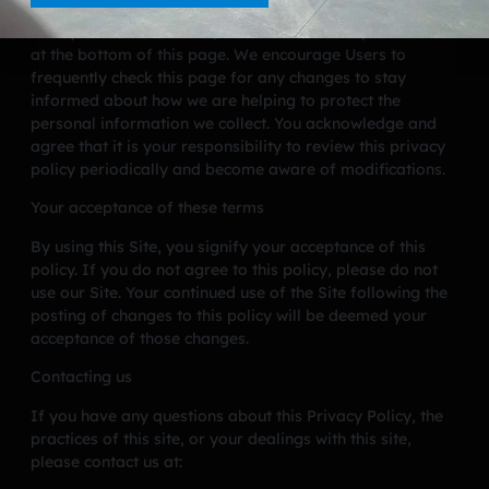
CA Pools has the discretion to update this privacy policy
at any time. When we do, we will revise the updated date
at the bottom of this page. We encourage Users to
frequently check this page for any changes to stay
informed about how we are helping to protect the
personal information we collect. You acknowledge and
agree that it is your responsibility to review this privacy
policy periodically and become aware of modifications.
Your acceptance of these terms
By using this Site, you signify your acceptance of this
policy. If you do not agree to this policy, please do not
use our Site. Your continued use of the Site following the
posting of changes to this policy will be deemed your
acceptance of those changes.
Contacting us
If you have any questions about this Privacy Policy, the
practices of this site, or your dealings with this site,
please contact us at: