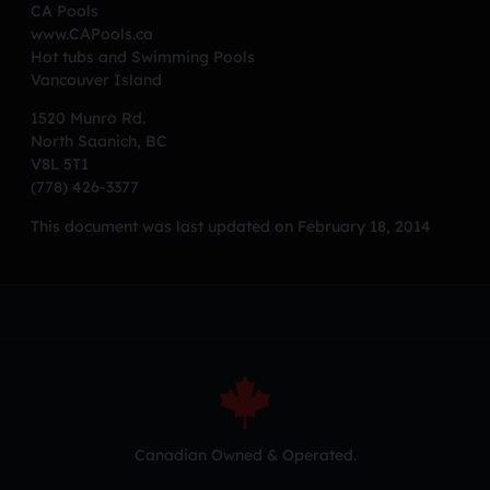
CA Pools
www.CAPools.ca
Hot tubs and Swimming Pools
Vancouver Island
1520 Munro Rd.
North Saanich, BC
V8L 5T1
(778) 426-3377
This document was last updated on February 18, 2014
Canadian Owned & Operated.