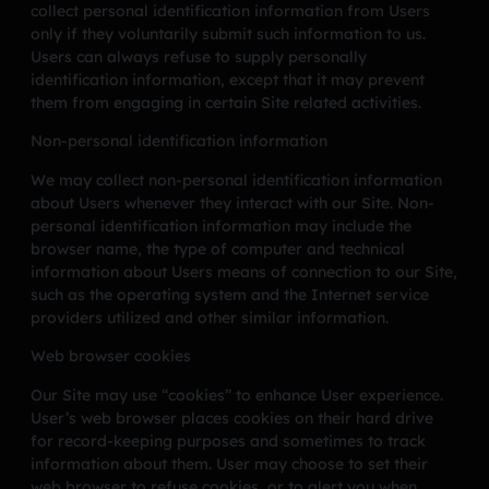
collect personal identification information from Users
only if they voluntarily submit such information to us.
Users can always refuse to supply personally
identification information, except that it may prevent
them from engaging in certain Site related activities.
Non-personal identification information
We may collect non-personal identification information
about Users whenever they interact with our Site. Non-
personal identification information may include the
browser name, the type of computer and technical
information about Users means of connection to our Site,
such as the operating system and the Internet service
providers utilized and other similar information.
Web browser cookies
Our Site may use “cookies” to enhance User experience.
User’s web browser places cookies on their hard drive
for record-keeping purposes and sometimes to track
information about them. User may choose to set their
web browser to refuse cookies, or to alert you when