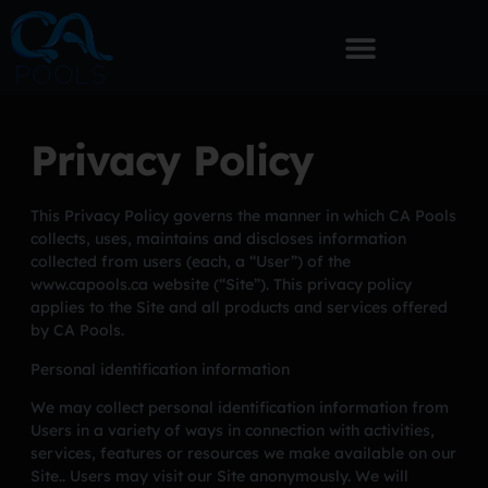
Privacy Policy
This Privacy Policy governs the manner in which CA Pools
collects, uses, maintains and discloses information
collected from users (each, a “User”) of the
www.capools.ca website (“Site”). This privacy policy
applies to the Site and all products and services offered
by CA Pools.
Personal identification information
We may collect personal identification information from
Users in a variety of ways in connection with activities,
services, features or resources we make available on our
Site.. Users may visit our Site anonymously. We will