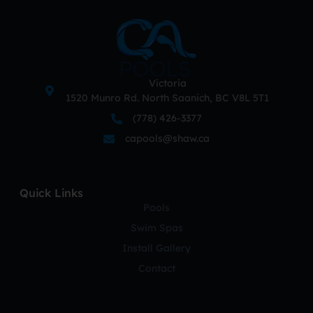
Victoria
1520 Munro Rd. North Saanich, BC V8L 5T1
(778) 426-3377
capools@shaw.ca
Quick Links
Pools
Swim Spas
Install Gallery
Contact