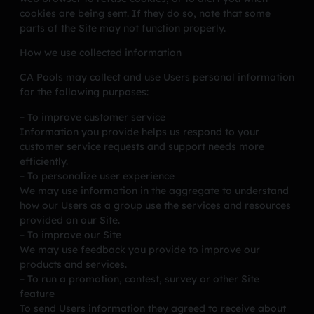
cookies are being sent. If they do so, note that some
parts of the Site may not function properly.
How we use collected information
CA Pools may collect and use Users personal information
for the following purposes:
– To improve customer service
Information you provide helps us respond to your
customer service requests and support needs more
efficiently.
– To personalize user experience
We may use information in the aggregate to understand
how our Users as a group use the services and resources
provided on our Site.
– To improve our Site
We may use feedback you provide to improve our
products and services.
– To run a promotion, contest, survey or other Site
feature
To send Users information they agreed to receive about